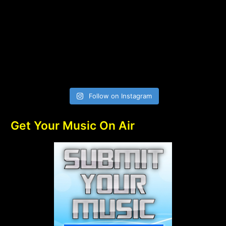
Follow on Instagram
Get Your Music On Air