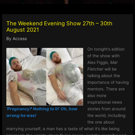
The Weekend Evening Show 27th – 30th
August 2021
By
Access
On tonight’s edition
of the show with
Alex Figgis,
Mal
Fletcher
will be
talking about the
importance of having
mentors. There are
also more
inspirational news
‘Pregnancy? Nothing to it!’ Oh, how
stories from around
wrong he was!
the world, including:
the one about
marrying yourself; a man has a taste of what it’s like being