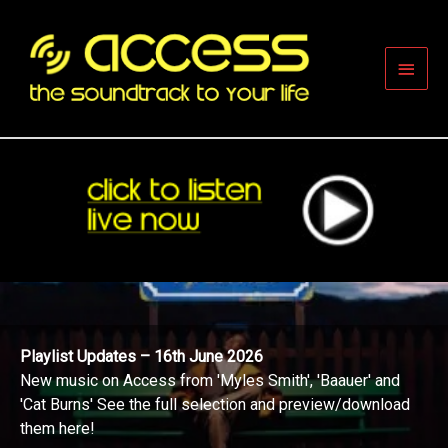
Skip
to
content
Main
Men
Playlist Updates – 16th June 2026
New music on Access from 'Myles Smith', 'Baauer' and
'Cat Burns' See the full selection and preview/download
them here!