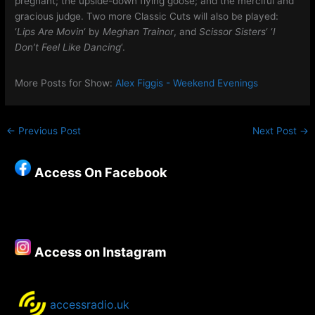
pregnant; the upside-down flying goose; and the merciful and
gracious judge. Two more Classic Cuts will also be played:
‘
Lips Are Movin
‘ by
Meghan Trainor
, and
Scissor Sisters
‘ ‘
I
Don’t Feel Like Dancing
‘.
More Posts for Show:
Alex Figgis - Weekend Evenings
←
Previous Post
Next Post
→
Access On Facebook
Access on Instagram
accessradio.uk