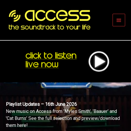
Skip
to
content
Main
Men
Playlist Updates – 16th June 2026
New music on Access from 'Myles Smith', 'Baauer' and
'Cat Burns' See the full selection and preview/download
them here!