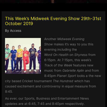
This Week’s Midweek Evening Show 29th-31st
October 2019
By
Access
Another
Midweek Evening
Show
makes it’s way to you this
evening including the
Word On Health
on
Shyness
from
6:15pm. At 7:15pm, this week’s
Track of the Week
features new
music from
Gabrielle Aplin
and from
8:45pm
Planet Sport
looks a the new
city based Cricket tournament
The Hundred
which has
caused excitement and controversy in equal measure from
8:45.
As ever, our Sports, Business and Entertainment News
updates are at 6:45, 7:45 and 8:40pm respectively.