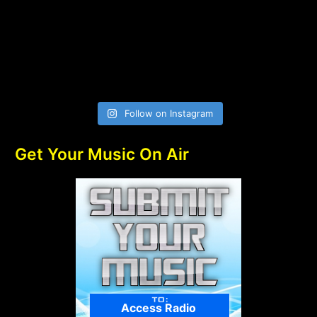
Follow on Instagram
Get Your Music On Air
Access Radio