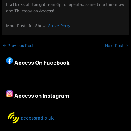
It all kicks off tonight from 6pm, repeated same time tomorrow
and Thursday on
Access
!
More Posts for Show:
Steve Perry
←
Previous Post
Next Post
→
Access On Facebook
Access on Instagram
accessradio.uk