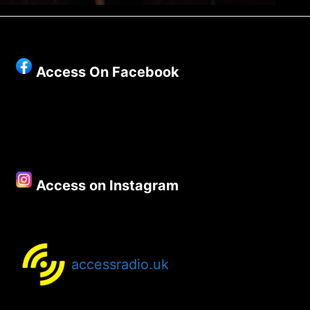
Access On Facebook
Access on Instagram
accessradio.uk