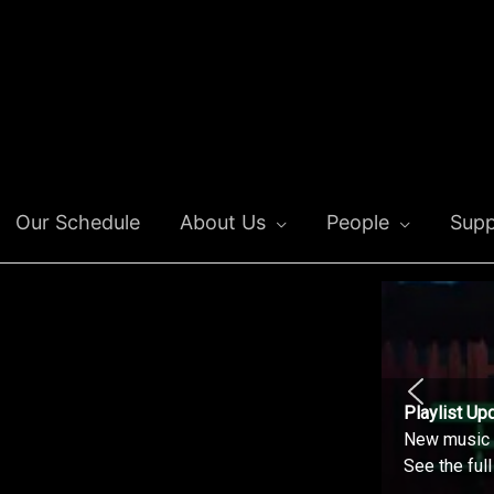
Our Schedule
About Us
People
Supp
Playlist Up
New music o
See the ful