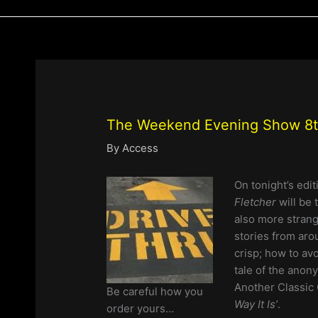
The Weekend Evening Show 8th
By
Access
On tonight’s edi
Fletcher
will be 
also more strang
stories from aro
crisp; how to avo
tale of the anon
Another Classic 
Be careful how you
Way It Is’
.
order yours…