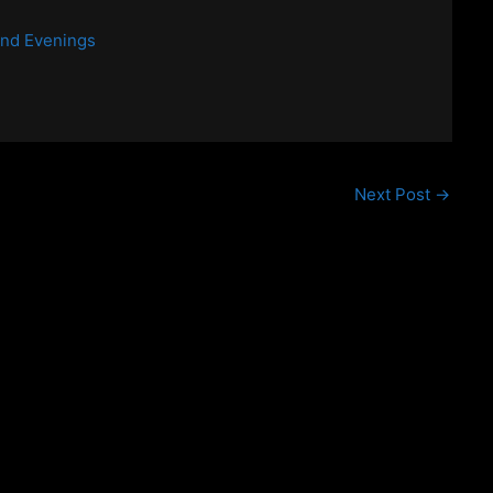
end Evenings
Next Post
→