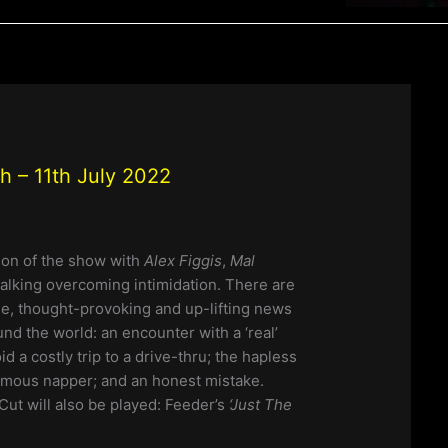
 – 11th July 2022
tion of the show with
Alex Figgis
,
Mal
talking overcoming intimidation. There are
e, thought-provoking and up-lifting news
und the world: an encounter with a ‘real’
id a costly trip to a drive-thru; the hapless
ymous napper; and an honest mistake.
Cut will also be played: Feeder’s
‘Just The