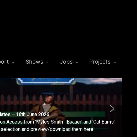
ort
Shows
Jobs
Projects
dates – 16th June 2026
n Access from 'Myles Smith', 'Baauer' and 'Cat Burns'
l selection and preview/download them here!