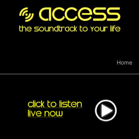
Skip
to
content
Home