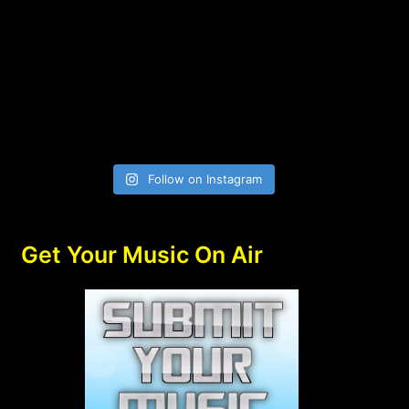
Follow on Instagram
Get Your Music On Air