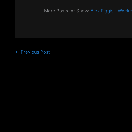
More Posts for Show:
Alex Figgis - Week
←
Previous Post