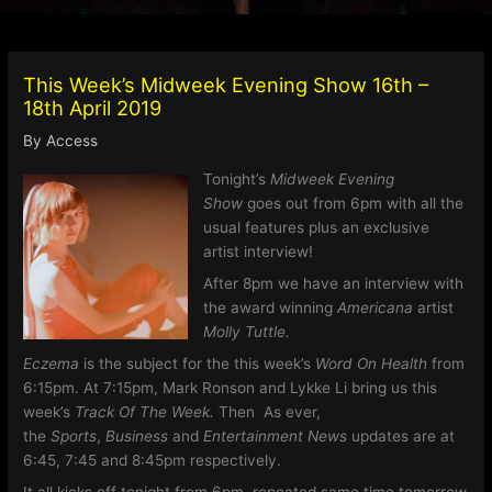
This Week’s Midweek Evening Show 16th –
18th April 2019
By
Access
Tonight’s
Midweek Evening
Show
goes out from 6pm with all the
usual features plus an exclusive
artist interview!
After 8pm we have an interview with
the award winning
Americana
artist
Molly Tuttle.
Eczema
is the subject for the this week’s
Word On Health
from
6:15pm. At 7:15pm, Mark Ronson and Lykke Li bring us this
week’s
Track Of The Week.
Then
As ever,
the
Sports
,
Business
and
Entertainment News
updates are at
6:45, 7:45 and 8:45pm respectively.