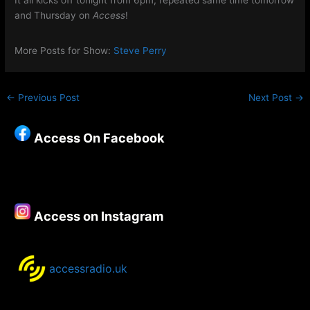
It all kicks off tonight from 6pm, repeated same time tomorrow
and Thursday on
Access
!
More Posts for Show:
Steve Perry
←
Previous Post
Next Post
→
Access On Facebook
Access on Instagram
accessradio.uk