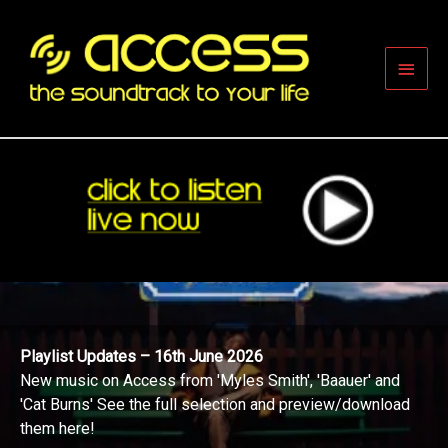
Skip
to
content
Main
Men
Playlist Updates – 16th June 2026
New music on Access from 'Myles Smith', 'Baauer' and
'Cat Burns' See the full selection and preview/download
them here!