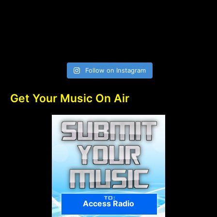
Follow on Instagram
Get Your Music On Air
Access Radio