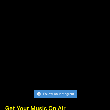
Follow on Instagram
Get Your Music On Air