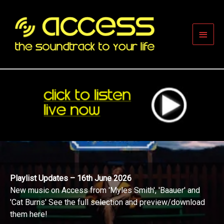
Skip
to
content
Main
Men
Playlist Updates – 16th June 2026
New music on Access from 'Myles Smith', 'Baauer' and
'Cat Burns' See the full selection and preview/download
them here!