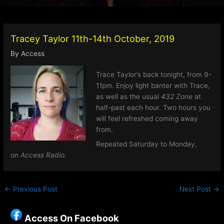
Tracey Taylor 11th-14th October, 2019
By
Access
Trace Taylor’s back tonight, from 9-
11pm. Enjoy light banter with Trace,
as well as the usual
432 Zone
at
half-past each hour. Two hours you
will feel refreshed coming away
from.
Repeated Saturday to Monday,
on
Access Radio.
←
Previous Post
Next Post
→
Access On Facebook