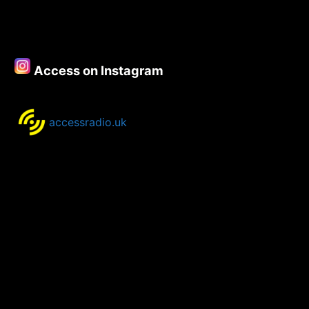
Access on Instagram
accessradio.uk