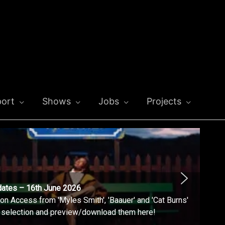
ort
Shows
Jobs
Projects
dates – 16th June 2026
n Access from 'Myles Smith', 'Baauer' and 'Cat Burns'
l selection and preview/download them here!