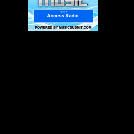
Access Radio