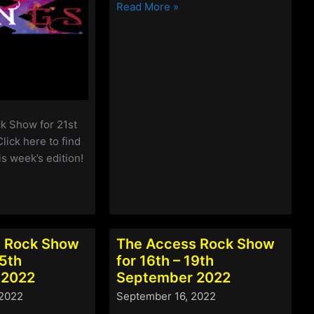
The
Read More »
Access
Rock
Show
for
14th
–
17th
k Show for 21st
October
lick here to find
2022
is week’s edition!
 Rock Show
The Access Rock Show
25th
for 16th – 19th
 2022
September 2022
 2022
September 16, 2022