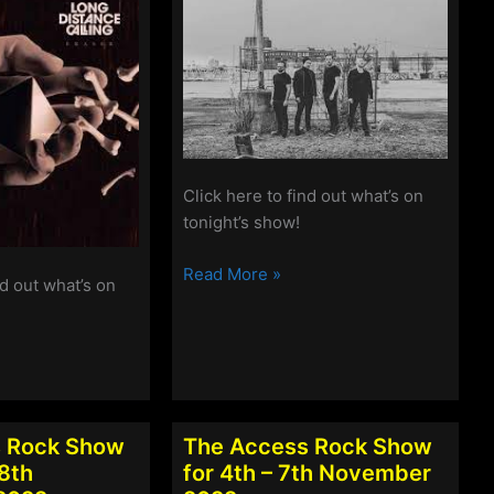
Click here to find out what’s on
tonight’s show!
The
Read More »
nd out what’s on
Access
Rock
Show
for
6th-
9th
 Rock Show
The Access Rock Show
January
28th
for 4th – 7th November
2023