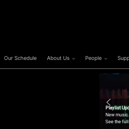
Our Schedule
About Us
People
Supp
Playlist Up
New music o
See the ful