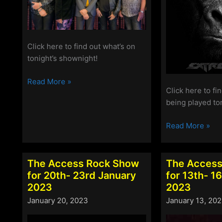
Click here to find out what’s on
tonight’s shownight!
The
Read More »
Click here to fi
Access
being played to
Rock
Show
The
Read More »
for
Access
17th
Rock
–
Show
The Access Rock Show
The Access
20th
for
for 20th- 23rd January
for 13th- 1
March
10th
2023
2023
2023
–
January 20, 2023
January 13, 20
13th
March