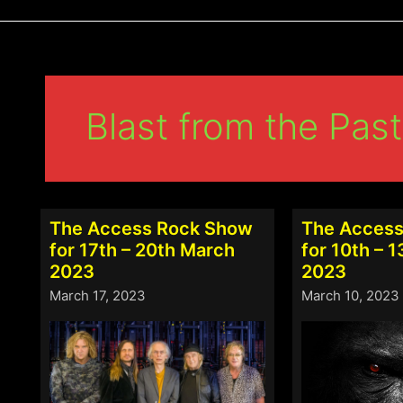
Blast from the Past
The Access Rock Show
The Access
for 17th – 20th March
for 10th – 
2023
2023
March 17, 2023
March 10, 2023