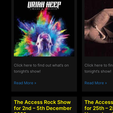
2023
Click here to find out what’s on
Click here to fi
tonight’s show!
tonight’s show!
The
The
Read More »
Read More »
Access
Access
Rock
Rock
Show
Show
The Access Rock Show
The Access
for
for
for 2nd – 5th December
for 25th – 
20th-
13th-