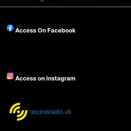
Access On Facebook
Access on Instagram
accessradio.uk