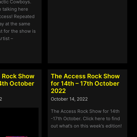
Access
actic Cowboys.
Rock
 talking here
Show
ccess! Repeated
for
y at the same
4th
st for the show is
–
rtist –
7th
November
2022
 Rock Show
The Access Rock Show
24th October
for 14th – 17th October
2022
2
October 14, 2022
The Access Rock Show for 14th
-17th October. Click here to find
out what’s on this week’s edition!