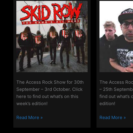
2022
October
2022
The Access Rock Show for 30th
The Access Roc
September – 3rd October. Click
– 25th Septembe
here to find out what’s on this
find out what’s 
week’s edition!
edition!
The
The
Read More »
Read More »
Access
Access
Rock
Rock