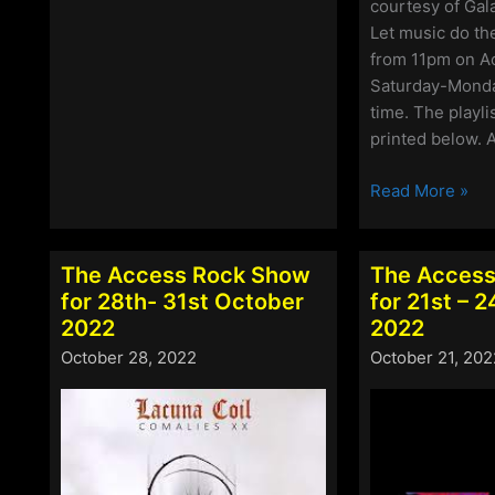
Rock
courtesy of Gal
Show
Let music do the
for
from 11pm on A
2nd
Saturday-Monda
–
time. The playli
5th
printed below. A
December
2022
The
Read More »
Access
Rock
Show
The Access Rock Show
The Access
for
for 28th- 31st October
for 21st – 
25th
2022
2022
–
October 28, 2022
October 21, 202
28th
November
2022