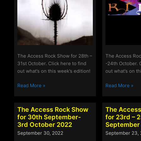
The Access Rock Show for 28th –
The Access Roc
31st October. Click here to find
-24th October. C
out what’s on this week’s edition!
out what’s on th
The
The
Read More »
Read More »
Access
Access
Rock
Rock
Show
Show
The Access Rock Show
The Access
for
for
for 30th September-
for 23rd – 
28th-
21st
3rd October 2022
September
31st
–
September 30, 2022
September 23,
October
24th