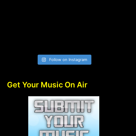
Follow on Instagram
Get Your Music On Air