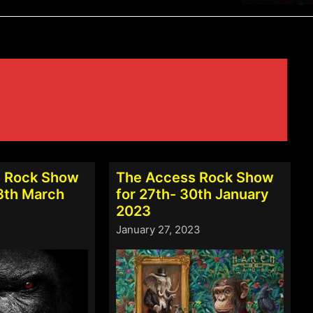
 Rock Show
The Access Rock Show
13th March
for 27th- 30th January
2023
January 27, 2023