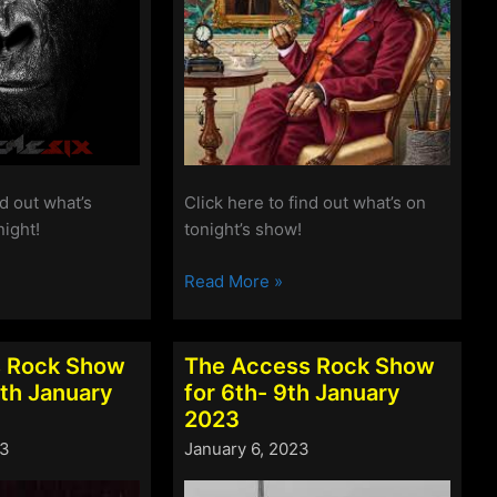
nd out what’s
Click here to find out what’s on
night!
tonight’s show!
The
Read More »
Access
Rock
Show
 Rock Show
The Access Rock Show
for
6th January
for 6th- 9th January
27th-
2023
30th
23
January 6, 2023
January
2023