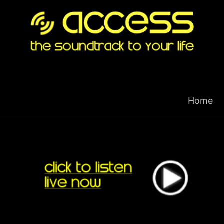
Skip
to
content
Home