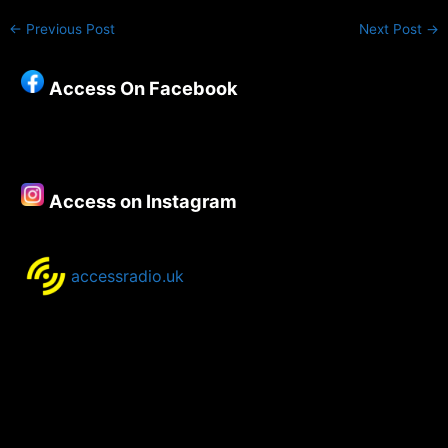
←
Previous Post
Next Post
→
Access On Facebook
Access on Instagram
accessradio.uk