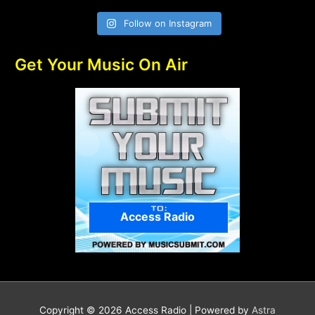
Follow on Instagram
Get Your Music On Air
Access Radio
Copyright © 2026
Access Radio
| Powered by
Astra