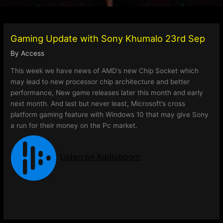
Gaming Update with Sony Khumalo 23rd Sep
By
Access
This week we have news of AMD’s new Chip Socket which
may lead to new processor chip architecture and better
performance, New game releases later this month and early
next month. And last but never least, Microsoft’s cross
platform gaming feature with Windows 10 that may give Sony
a run for their money on the Pc market.