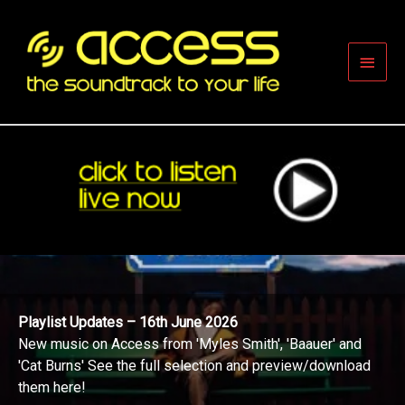
Skip
to
content
Main
Men
Playlist Updates – 16th June 2026
New music on Access from 'Myles Smith', 'Baauer' and
'Cat Burns' See the full selection and preview/download
them here!