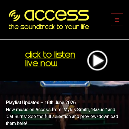
Skip
to
content
Main
Men
Playlist Updates – 16th June 2026
New music on Access from 'Myles Smith', 'Baauer' and
'Cat Burns' See the full selection and preview/download
them here!