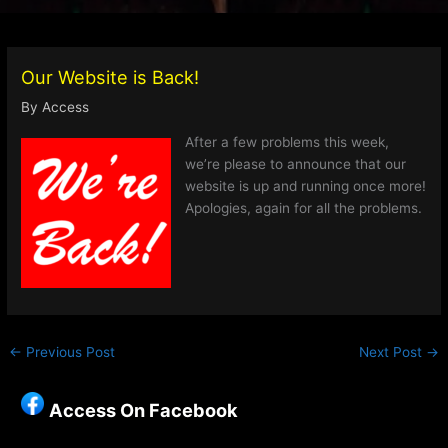
Our Website is Back!
By
Access
After a few problems this week,
we’re please to announce that our
website is up and running once more!
Apologies, again for all the problems.
←
Previous Post
Next Post
→
Access On Facebook