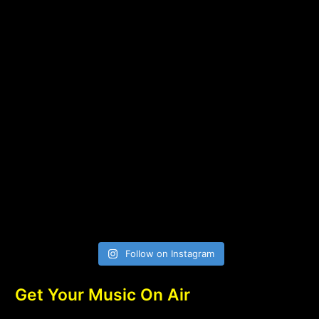
Follow on Instagram
Get Your Music On Air