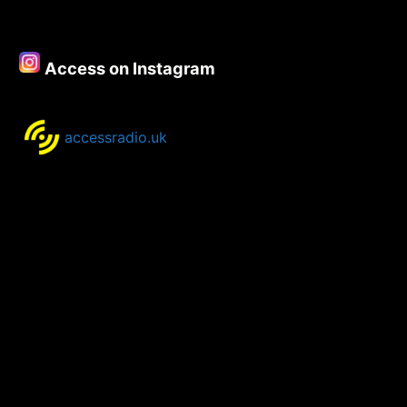
Access on Instagram
accessradio.uk