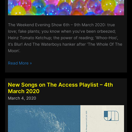
The Weekend Evening Show 6th – 9th March 2020: true
love; fake plants; you know when you’ve been orbeezed;
Heinz Tomato Ketchup; the power of reading; ‘Whoo-Hoo’,
it’s Blur! And The Waterboys hanker after ‘The Whole Of The
Moon’.
The
Read More »
Weekend
Evening
Show
New Songs on The Access Playlist – 4th
6th
March 2020
–
March 4, 2020
9th
March
2020