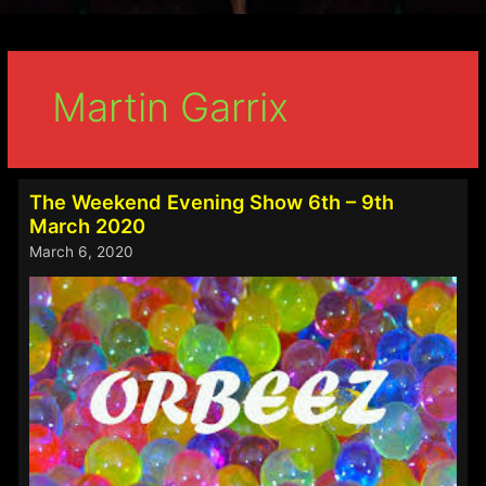
Martin Garrix
The Weekend Evening Show 6th – 9th
March 2020
March 6, 2020