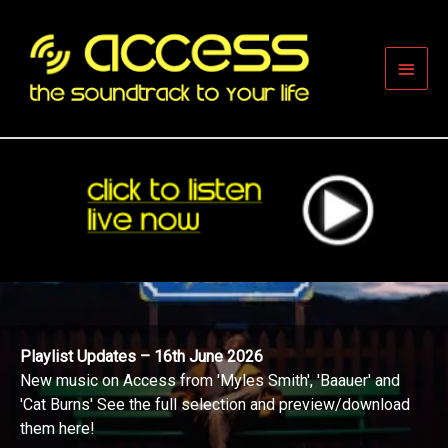
Skip
to
content
Main
Men
Playlist Updates – 16th June 2026
New music on Access from 'Myles Smith', 'Baauer' and
'Cat Burns' See the full selection and preview/download
them here!