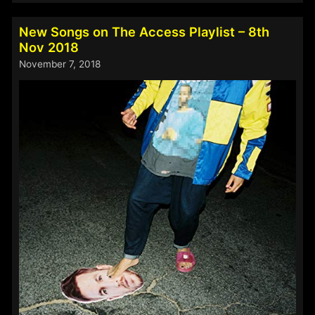
on
The
New Songs on The Access Playlist – 8th
Access
Nov 2018
Playlist
November 7, 2018
–
4th
March
2020