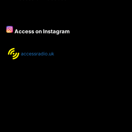
Playlist
–
18th
Sept
Access on Instagram
2018
accessradio.uk