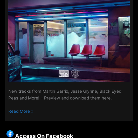
New tracks from Martin Garrix, Jesse Glynne, Black Eyed
Peas and More! – Preview and download them here.
New
Read More »
Songs
on
The
Access On Facebook
Access