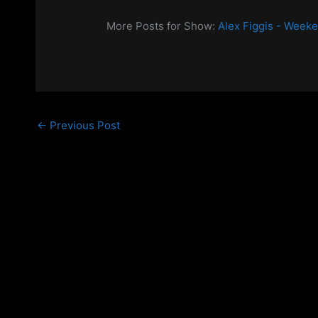
More Posts for Show:
Alex Figgis - Week
←
Previous Post