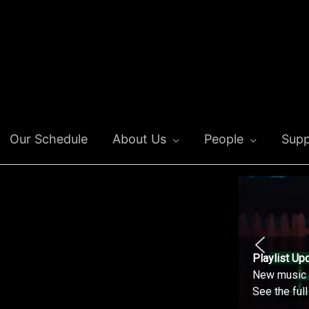
Our Schedule
About Us
People
Supp
Playlist Up
New music o
See the ful