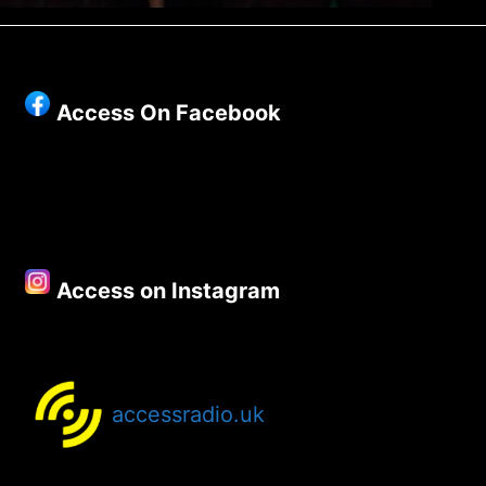
Access On Facebook
Access on Instagram
accessradio.uk