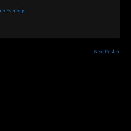
end Evenings
Next Post
→