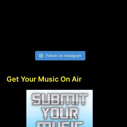
Follow on Instagram
Get Your Music On Air