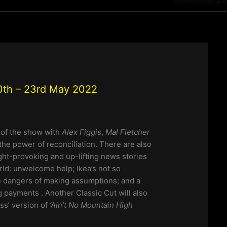
th – 23rd May 2022
n of the show with
Alex Figgis
,
Mal Fletcher
the power of reconciliation. There are also
ht-provoking and up-lifting news stories
ld: unwelcome help; Ikea’s not so
the dangers of making assumptions; and a
 payments . Another Classic Cut will also
ss’ version of
‘Ain’t No Mountain High