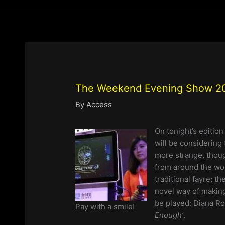
The Weekend Evening Show 20
By
Access
On tonight’s editio
will be considering 
more strange, thoug
from around the wor
traditional fayre; 
novel way of making
be played: Diana Ro
Pay with a smile!
Enough’
.