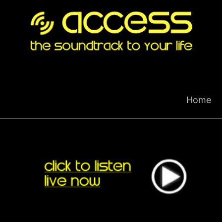
Skip
to
content
Home