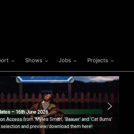
ort
Shows
Jobs
Projects
dates – 16th June 2026
n Access from 'Myles Smith', 'Baauer' and 'Cat Burns'
l selection and preview/download them here!