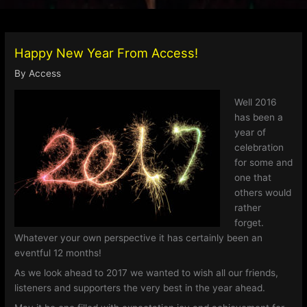
Happy New Year From Access!
By
Access
Well 2016
has been a
year of
celebration
for some and
one that
others would
rather
forget.
Whatever your own perspective it has certainly been an
eventful 12 months!
As we look ahead to 2017 we wanted to wish all our friends,
listeners and supporters the very best in the year ahead.