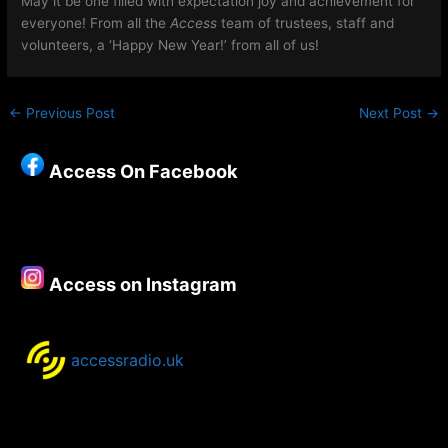
May it be one filled with expectation joy and achievement for
everyone! From all the
Access
team of trustees, staff and
volunteers, a ‘Happy New Year!’ from all of us!
←
Previous Post
Next Post
→
Access On Facebook
Access on Instagram
accessradio.uk