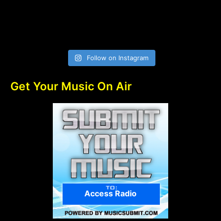
Follow on Instagram
Get Your Music On Air
Access Radio