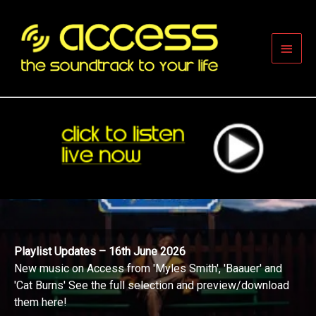
Skip
to
content
Main
Men
Playlist Updates – 16th June 2026
New music on Access from 'Myles Smith', 'Baauer' and
'Cat Burns' See the full selection and preview/download
them here!