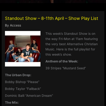
Standout Show – 8-11th April – Show Play List
By
Access
This week’s Standout Show is on
the way Fri-Mon at 11am featuring
the very best Alternative Christian
Music. Here is the full playlist for
this week’s show.
Anthem of the Week:
39 Stripes “Mustard Seed”
The Urban Drop:
Bobby Bishop “Please”
Bobby Taylor “Fallback”
Dominic Balli “American Dream”
The Mix: