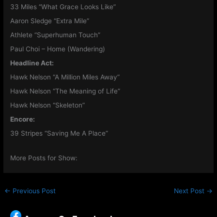
33 Miles “What Grace Looks Like”
Aaron Sledge “Extra Mile”
Athlete “Superhuman Touch”
Paul Choi – Home (Wandering)
Headline Act:
Hawk Nelson “A Million Miles Away”
Hawk Nelson “The Meaning of Life”
Hawk Nelson “Skeleton”
Encore:
39 Stripes “Saving Me A Place”
More Posts for Show:
←
Previous Post
Next Post
→