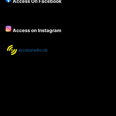
Access On Facebook
Access on Instagram
accessradio.uk