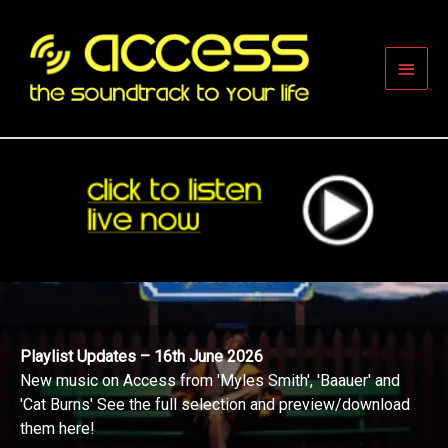
Skip
to
content
Main
Men
Playlist Updates – 16th June 2026
New music on Access from 'Myles Smith', 'Baauer' and
'Cat Burns' See the full selection and preview/download
them here!