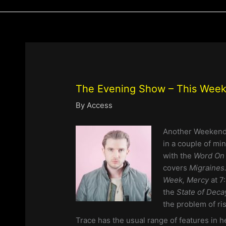
The Evening Show – This Week
By
Access
Another Weekend
in a couple of mi
with the
Word On 
covers
Migraines
Week, Mercy
at 7
the
State of Dec
the problem of ri
Trace has the usual range of features in 