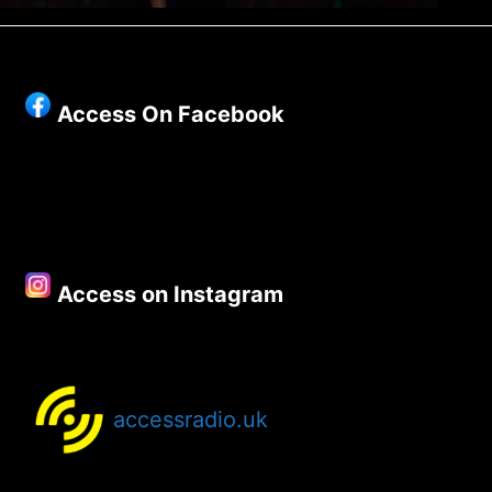
Access On Facebook
Access on Instagram
accessradio.uk