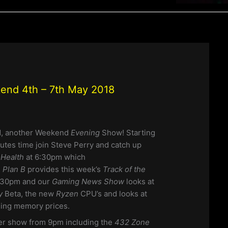
end 4th – 7th May 2018
, another Weekend
Evening
Show!
Starting
nutes time join Steve Perry and catch up
Health
at 6:30pm which
. Plan B
provides this week’s
Track of the
:30pm and our
Gaming News Show
looks at
ay
Beta, the new
Ryzen
CPU’s and looks at
sing memory prices.
her show from 9pm including the
432 Zone