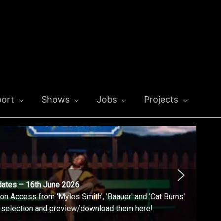
ort
Shows
Jobs
Projects
dates – 16th June 2026
n Access from 'Myles Smith', 'Baauer' and 'Cat Burns'
l selection and preview/download them here!