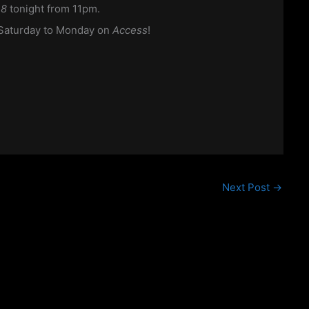
n8
tonight from 11pm.
d Saturday to Monday on
Access
!
Next Post
→