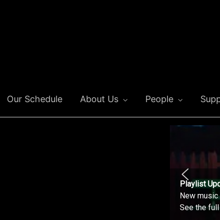
Our Schedule
About Us
People
Supp
Playlist Up
New music o
See the ful