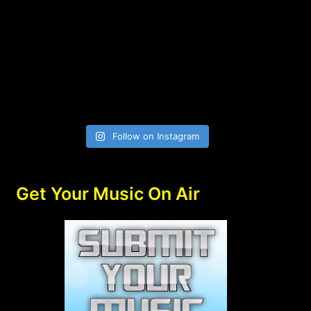
Follow on Instagram
Get Your Music On Air