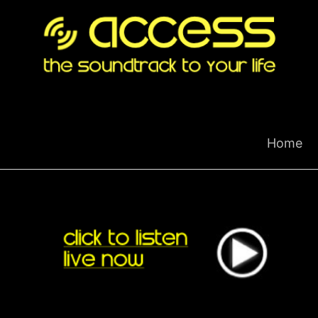
Skip
to
content
Home