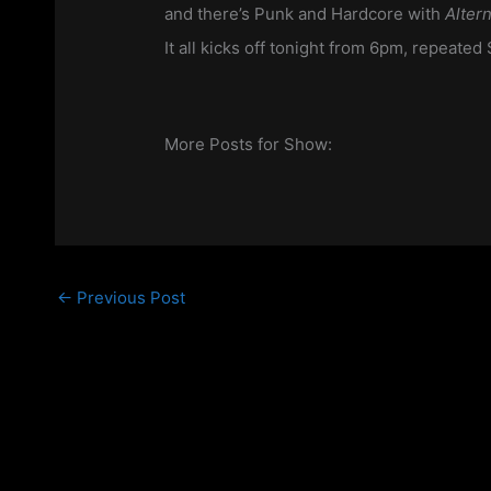
and there’s Punk and Hardcore with
Alter
It all kicks off tonight from 6pm, repeate
More Posts for Show:
←
Previous Post