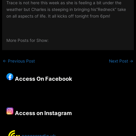
Trace is not here this week as she is feeling a bit under the
weather but Charles is steeping in bringing his”Redneck” take
on all aspects of life. It all kicks off tonight from 6pm!
More Posts for Show:
←
Previous Post
Next Post
→
Access On Facebook
Access on Instagram