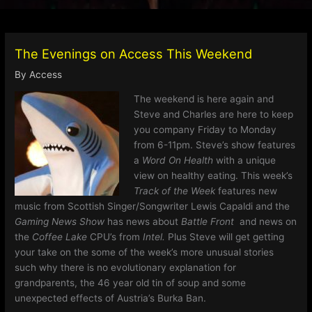
The Evenings on Access This Weekend
By
Access
The weekend is here again and
Steve and Charles are here to keep
you company Friday to Monday
from
6-11pm. Steve’s show features
a
Word On Health
with a unique
view on healthy eating. This week’s
Track of the Week
features new
music from Scottish Singer/Songwriter Lewis Capaldi and the
Gaming News Show
has news about
Battle Front
and news on
the
Coffee Lake
CPU’s from
Intel.
Plus Steve will get getting
your take on the some of the week’s more unusual stories
such why there is no evolutionary explanation for
grandparents, the 46 year old tin of soup and some
unexpected effects of Austria’s Burka Ban.