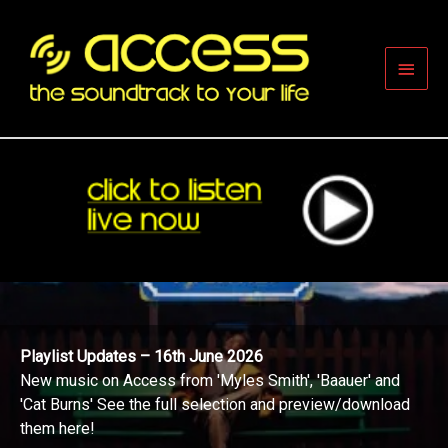
Skip
to
content
Main
Men
Playlist Updates – 16th June 2026
New music on Access from 'Myles Smith', 'Baauer' and
'Cat Burns' See the full selection and preview/download
them here!