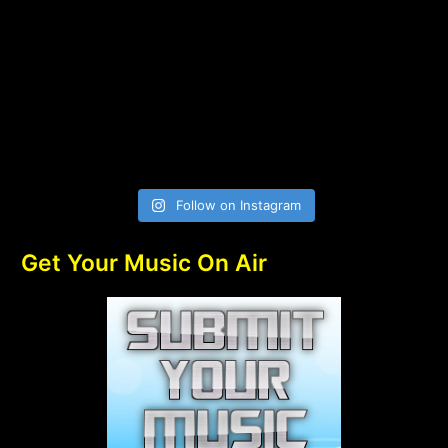
Follow on Instagram
Get Your Music On Air