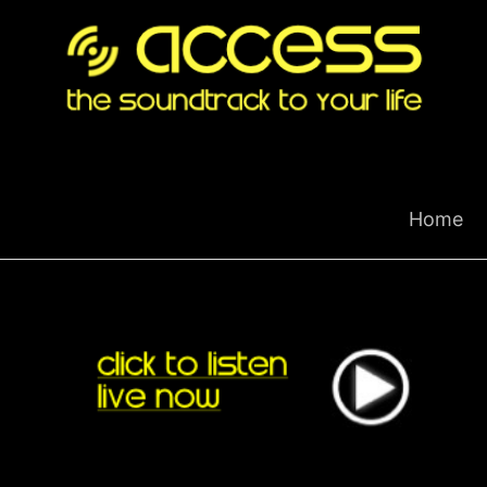
Skip
to
content
Home