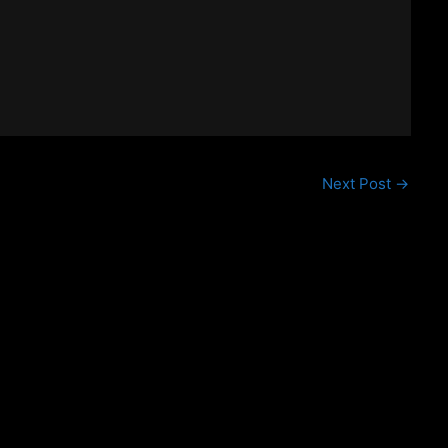
Next Post
→