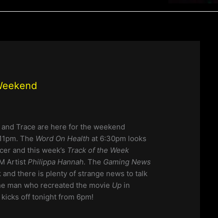
 Weekend
 and Trace are here for the weekend
11pm. The
Word On Health
at 6:30pm looks
cer and this week’s
Track of the Week
M Artist
Philippa Hannah.
The
Gaming News
k and there is plenty of strange news to talk
the man who recreated the movie
Up
in
ll kicks off tonight from 6pm!