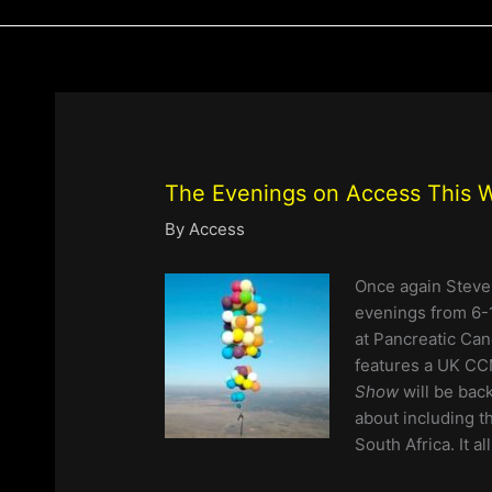
The Evenings on Access This
By
Access
Once again Steve
evenings from
6-
at Pancreatic Can
features a UK CC
Show
will be bac
about including 
South Africa. It a