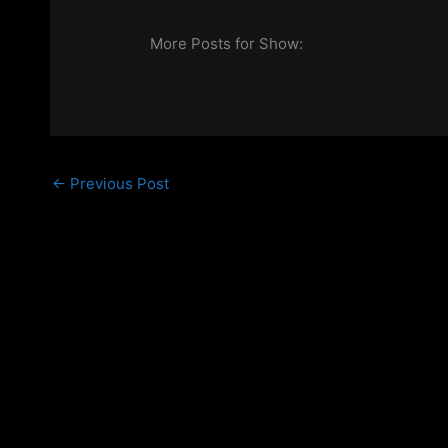
More Posts for Show:
←
Previous Post