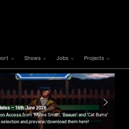
ort
Shows
Jobs
Projects
dates – 16th June 2026
n Access from 'Myles Smith', 'Baauer' and 'Cat Burns'
l selection and preview/download them here!