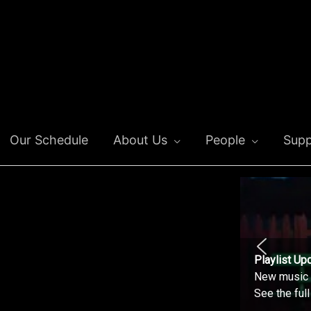
Our Schedule
About Us
People
Supp
Playlist Up
New music o
See the ful