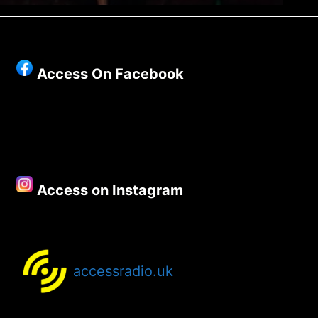
Access On Facebook
Access on Instagram
accessradio.uk