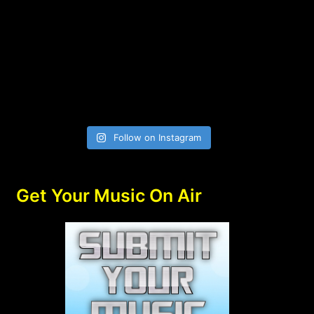
Follow on Instagram
Get Your Music On Air