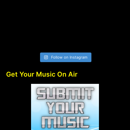
Follow on Instagram
Get Your Music On Air