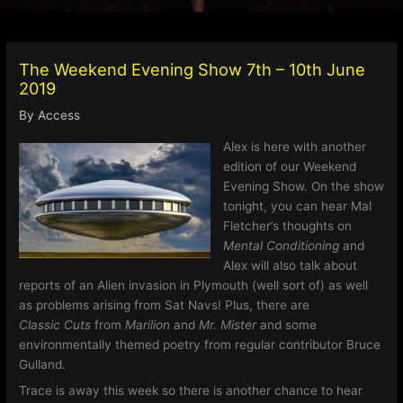
The Weekend Evening Show 7th – 10th June
2019
By
Access
Alex is here with another
edition of our Weekend
Evening Show. On the show
tonight, you can hear Mal
Fletcher’s thoughts on
Mental Conditioning
and
Alex will also talk about
reports of an Alien invasion in Plymouth (well sort of) as well
as problems arising from Sat Navs! Plus, there are
Classic Cuts
from
Marilion
and
Mr. Mister
and some
environmentally themed poetry from regular contributor Bruce
Gulland.
Trace is away this week so there is another chance to hear