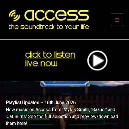
Skip
to
content
Main
Men
Playlist Updates – 16th June 2026
New music on Access from 'Myles Smith', 'Baauer' and
'Cat Burns' See the full selection and preview/download
them here!