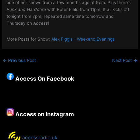
one of her shows from a few months ago at 9pm. Plus there’s
Punk and Hardcore
with Peter Field from 11pm. It all kicks off
tonight from 7pm, repeated same time tomorrow and
Thursday on
Access
!
More Posts for Show:
Alex Figgis - Weekend Evenings
←
Previous Post
Next Post
→
Access On Facebook
Access on Instagram
accessradio.uk