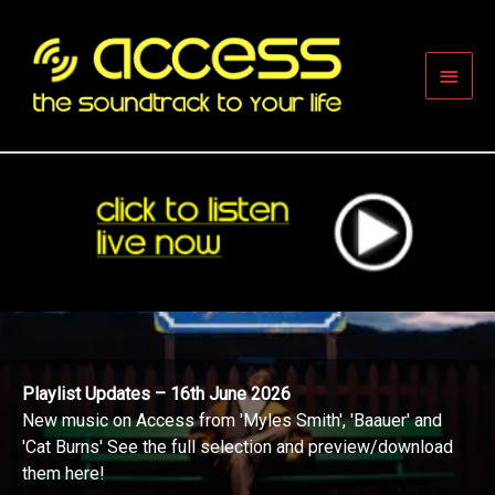
Skip
to
content
Main
Men
Playlist Updates – 16th June 2026
New music on Access from 'Myles Smith', 'Baauer' and
'Cat Burns' See the full selection and preview/download
them here!