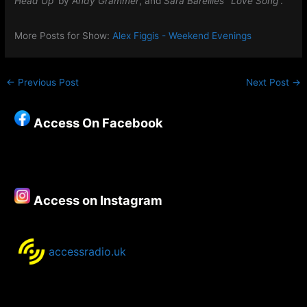
Head Up
‘ by
Andy Grammer
, and
Sara Bareilles’ ‘Love Song’
.
More Posts for Show:
Alex Figgis - Weekend Evenings
←
Previous Post
Next Post
→
Access On Facebook
Access on Instagram
accessradio.uk