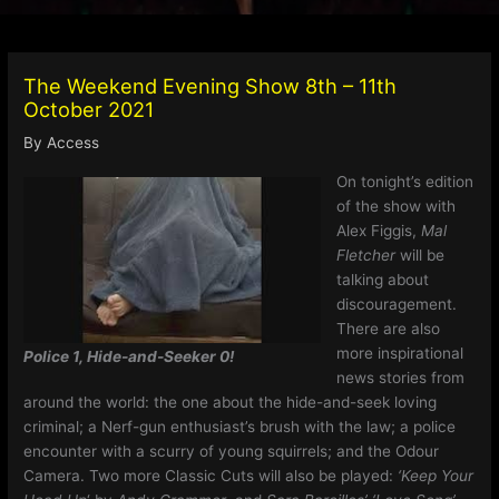
The Weekend Evening Show 8th – 11th
October 2021
By
Access
On tonight’s edition
of the show with
Alex Figgis,
Mal
Fletcher
will be
talking about
discouragement.
There are also
more inspirational
Police 1, Hide-and-Seeker 0!
news stories from
around the world: the one about the hide-and-seek loving
criminal; a Nerf-gun enthusiast’s brush with the law; a police
encounter with a scurry of young squirrels; and the Odour
Camera. Two more Classic Cuts will also be played:
‘Keep Your