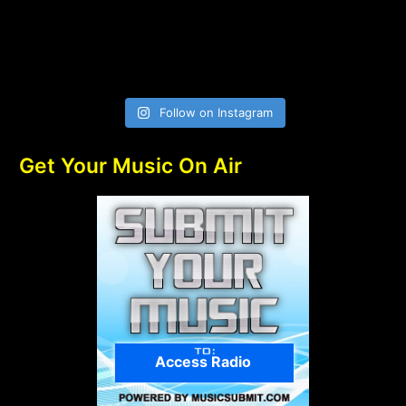
Follow on Instagram
Get Your Music On Air
Access Radio