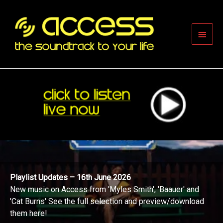
Skip
to
content
Main
Men
Playlist Updates – 16th June 2026
New music on Access from 'Myles Smith', 'Baauer' and
'Cat Burns' See the full selection and preview/download
them here!