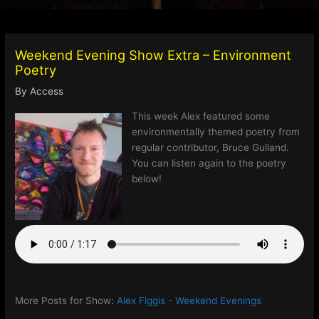
Weekend Evening Show Extra – Environment
Poetry
By
Access
This week Alex featured some
environmentally themed poetry from
regular contributor, Bruce Gulland.
You can listen again to the poetry
below!
More Posts for Show:
Alex Figgis - Weekend Evenings