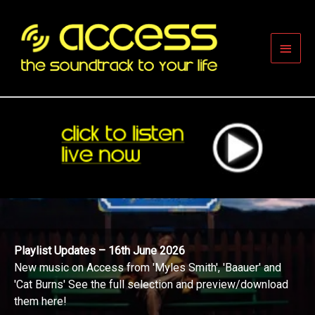
Skip
to
content
Main
Men
Playlist Updates – 16th June 2026
New music on Access from 'Myles Smith', 'Baauer' and
'Cat Burns' See the full selection and preview/download
them here!