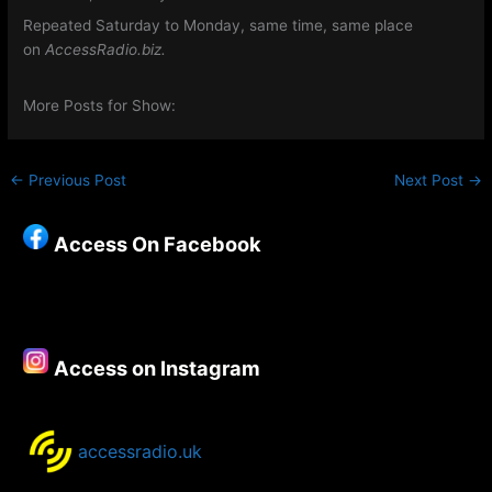
Repeated Saturday to Monday, same time, same place
on
AccessRadio.biz.
More Posts for Show:
←
Previous Post
Next Post
→
Access On Facebook
Access on Instagram
accessradio.uk