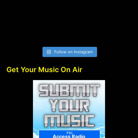
Follow on Instagram
Get Your Music On Air
Access Radio