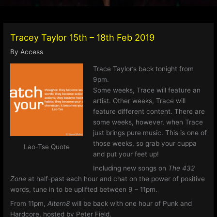
Tracey Taylor 15th – 18th Feb 2019
By
Access
Trace Taylor’s back tonight from
9pm.
Some weeks, Trace will feature an
artist. Other weeks, Trace will
feature different content. There are
some weeks, however, when Trace
just brings pure music. This is one of
those weeks, so grab your cuppa
Lao-Tse Quote
and put your feet up!
Including new songs on
The 432
Zone
at half-past each hour and chat on the power of positive
words, tune in to be uplifted between 9 – 11pm.
From 11pm,
Altern8
will be back with one hour of Punk and
Hardcore, hosted by Peter Field.